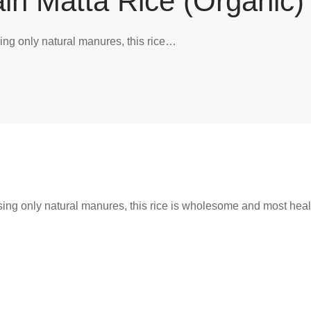
in Matta Rice (Organic)
ing only natural manures, this rice…
ing only natural manures, this rice is wholesome and most heal