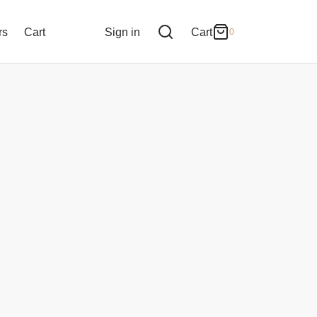
0
Cart
rs
Cart
Sign in
Cart
0
Updating…
No products in the cart.
Continue Shopping