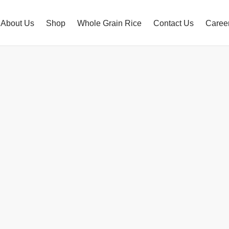
About Us
Shop
Whole Grain Rice
Contact Us
Caree