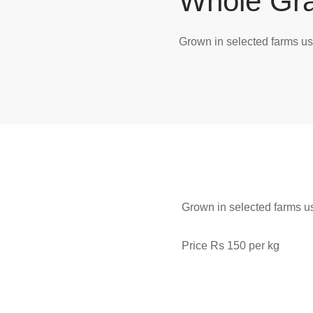
Whole Gra
Grown in selected farms us
Grown in selected farms us
Price Rs 150 per kg