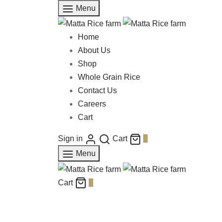
Menu
Home
About Us
Shop
Whole Grain Rice
Contact Us
Careers
Cart
Sign in
Cart
0
Menu
Cart
0