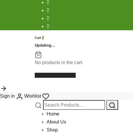
Cart
0
Updating…
No products in the cart.
Continue Shopping
Sign in
Wishlist
Search
for:
Home
About Us
Shop