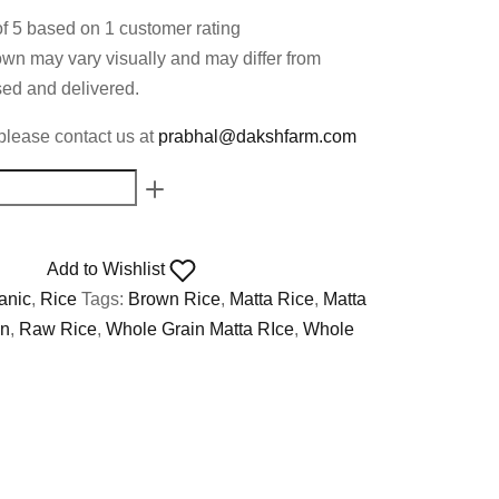
of 5 based on
1
customer rating
own may vary visually and may differ from
ed and delivered.
please contact us at
prabhal@dakshfarm.com
Add to Wishlist
anic
,
Rice
Tags:
Brown Rice
,
Matta Rice
,
Matta
in
,
Raw Rice
,
Whole Grain Matta RIce
,
Whole