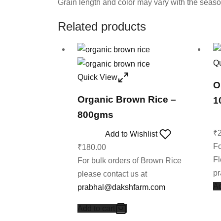
Grain length and color may vary with the seas
Related products
Q
Quick View
O
Organic Brown Rice –
1
800gms
₹
Add to Wishlist
Fo
₹
180.00
Fl
For bulk orders of Brown Rice
p
please contact us at
Ad
prabhal@dakshfarm.com
Add to cart