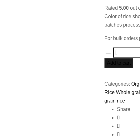
Rated
5.00
out 
Color of rice sh
batches process
For bulk orders 
Organic
Matta
Add to cart
Rice
50%
Categories:
Org
Bran
Rice Whole gra
-
grain rice
800gms
Share
quantity