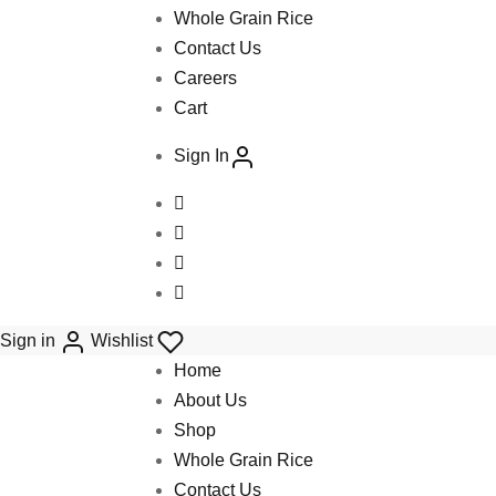
Whole Grain Rice
Contact Us
Careers
Cart
Sign In
Sign in
Wishlist
Home
About Us
Shop
Whole Grain Rice
Contact Us