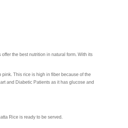
fer the best nutrition in natural form. With its
 pink. This rice is high in fiber because of the
Heart and Diabetic Patients as it has glucose and
Matta Rice is ready to be served.