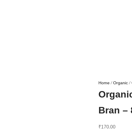
Home
/
Organic
/
Organi
Bran –
₹
170.00