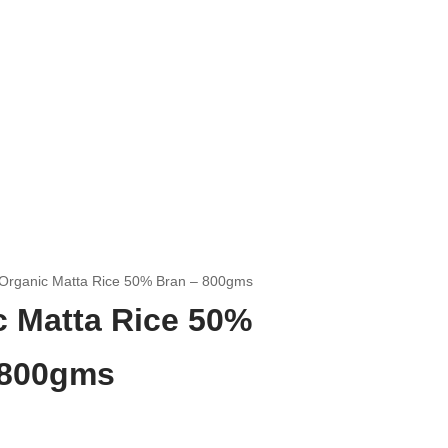
Organic Matta Rice 50% Bran – 800gms
c Matta Rice 50%
 800gms