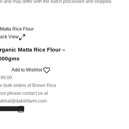
on and may differ with the batch processed and shipped.
uick View
rganic Matta Rice Flour –
000gms
Add to Wishlist
299.00
r bulk orders of Brown Rice
our please contact us at
rabhal@dakshfarm.com
d to cart