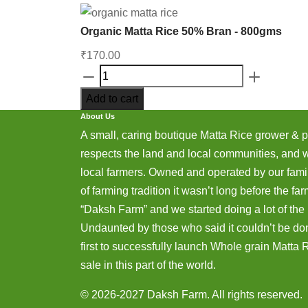
Organic Matta Rice 50% Bran - 800gms
₹
170.00
Organic
Matta
Add to cart
Rice
About Us
50%
A small, caring boutique Matta Rice grower & 
Bran
respects the land and local communities, and 
-
local farmers. Owned and operated by our famil
800gms
of farming tradition it wasn’t long before the 
quantity
“Daksh Farm” and we started doing a lot of the r
Undaunted by those who said it couldn’t be do
first to successfully launch Whole grain Matta Ri
sale in this part of the world.
© 2026-2027 Daksh Farm. All rights reserved.