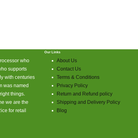
Our Links
processor who
About Us
who supports
Contact Us
y with centuries
Terms & Conditions
farm was named
Privacy Policy
ight things.
Return and Refund policy
ne we are the
Shipping and Delivery Policy
ce for retail
Blog