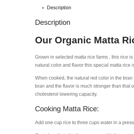
Description
Description
Our Organic Matta Ri
Grown in selected matta rice farms , this rice i
natural color and flavor this special matta rice 
When cooked, the natural red color in the bran or
bran and the flavor is much stronger than that o
cholesterol lowering capacity.
Cooking Matta Rice:
Add one cup rice to three cups water in a pressu