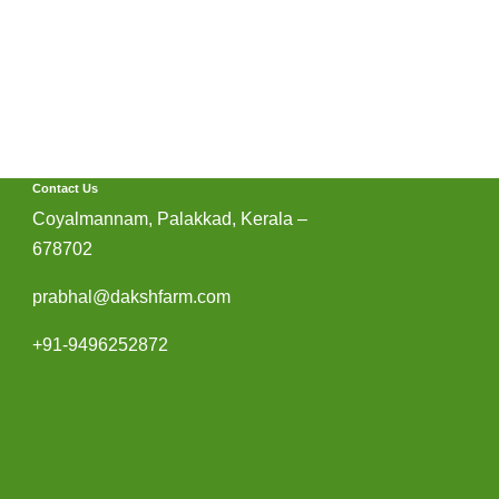
Contact Us
Coyalmannam, Palakkad, Kerala –
678702
prabhal@dakshfarm.com
+91-9496252872