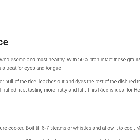
ce
s wholesome and most healthy. With 50% bran intact these grains of
is a treat for eyes and tongue.
 hull of the rice, leaches out and dyes the rest of the dish red to
f hulled rice, tasting more nutty and full. This Rice is ideal for 
re cooker. Boil till 6-7 steams or whistles and allow it to cool. 