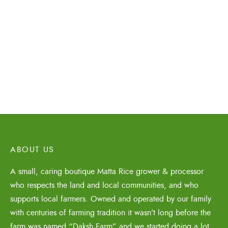
Organic Matta Rice
Organic Matta Rice
50% Bran 9Kg
75% Bran 9Kg
₹
1,450.00
₹
1,450.00
ABOUT US
A small, caring boutique Matta Rice grower & processor
who respects the land and local communities, and who
supports local farmers. Owned and operated by our family
with centuries of farming tradition it wasn’t long before the
farm was named “Daksh Farm” and we started doing a lot