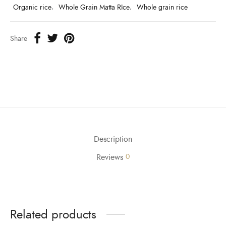
Organic rice
,
Whole Grain Matta RIce
,
Whole grain rice
Share
Description
Reviews
0
Related products