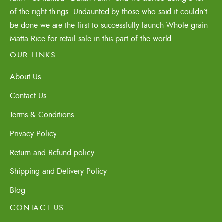
of the right things. Undaunted by those who said it couldn’t
be done we are the first to successfully launch Whole grain
Matta Rice for retail sale in this part of the world.
OUR LINKS
About Us
Contact Us
Terms & Conditions
Privacy Policy
Return and Refund policy
Shipping and Delivery Policy
Blog
CONTACT US