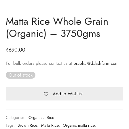
Matta Rice Whole Grain
(Organic) – 3750gms
₹
690.00
For bulk orders please contact us at
prabhal@dakshfarm.com
Out of stock
Add to Wishlist
Categories:
Organic
,
Rice
Tags:
Brown Rice
,
Matta Rice
,
Organic matta rice
,