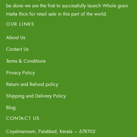
be done we are the first to successfully launch Whole grain
Matta Rice for retail sale in this part of the world.
OUR LINKS
About Us
Contact Us
Terms & Conditions
Privacy Policy
Return and Refund policy
Shipping and Delivery Policy
Blog
CONTACT US
Coyalmannam, Palakkad, Kerala – 678702