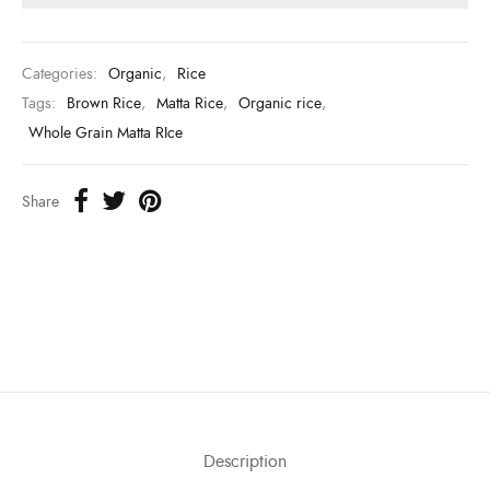
Categories:
Organic
,
Rice
Tags:
Brown Rice
,
Matta Rice
,
Organic rice
,
Whole Grain Matta RIce
Share
Description