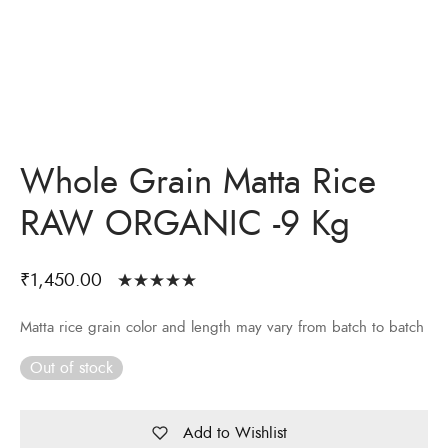
Whole Grain Matta Rice
RAW ORGANIC -9 Kg
₹
1,450.00
Rated
out
of 5 based
Matta rice grain color and length may vary from batch to batch
on
5
customer
ratings
Out of stock
Add to Wishlist