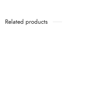
Related products
Organic Matta Rice –
Puttu Podi – 1000gms
₹
299.00
Organic Matta Rice
50% Bran 9Kg