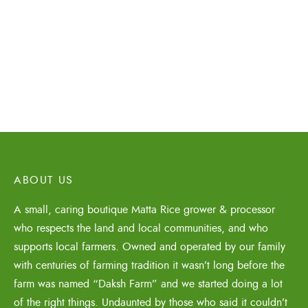
₹
1,450.00
Organic Matta Rice
50% Bran – 800gms
₹
170.00
ABOUT US
A small, caring boutique Matta Rice grower & processor
who respects the land and local communities, and who
supports local farmers. Owned and operated by our family
with centuries of farming tradition it wasn’t long before the
farm was named “Daksh Farm” and we started doing a lot
of the right things. Undaunted by those who said it couldn’t