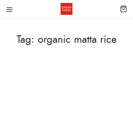
Tag:
organic matta rice
BLOG
April 5, 2026