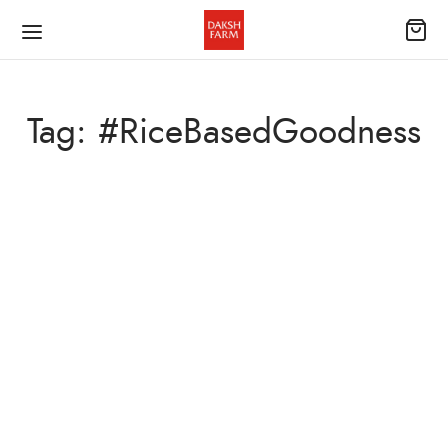
Tag:
#RiceBasedGoodness
UNCATEGORIZED
Irresistible Rice Pop-Up Cake
November 13, 2023