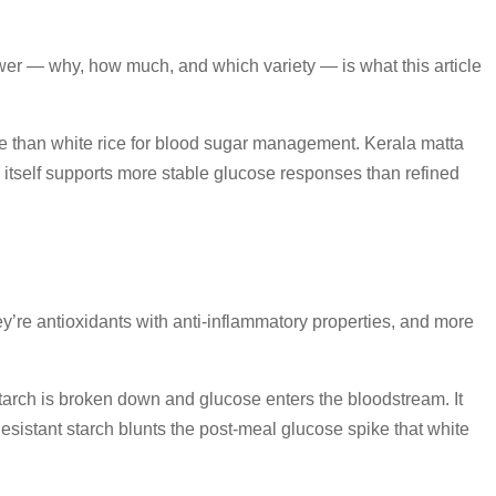
nswer — why, how much, and which variety — is what this article
ice than white rice for blood sugar management. Kerala matta
in itself supports more stable glucose responses than refined
ey’re antioxidants with anti-inflammatory properties, and more
starch is broken down and glucose enters the bloodstream. It
 Resistant starch blunts the post-meal glucose spike that white