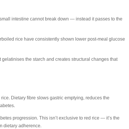
e small intestine cannot break down — instead it passes to the
parboiled rice have consistently shown lower post-meal glucose
 gelatinises the starch and creates structural changes that
rice. Dietary fibre slows gastric emptying, reduces the
abetes.
abetes progression. This isn’t exclusive to red rice — it’s the
erm dietary adherence.