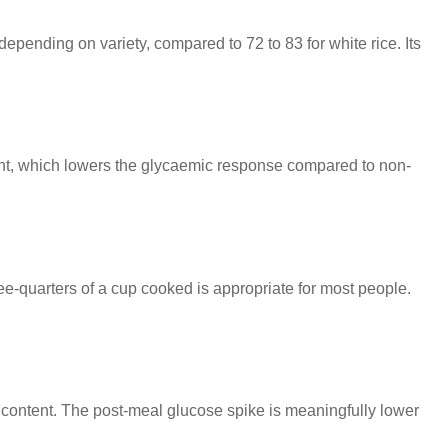
epending on variety, compared to 72 to 83 for white rice. Its
tent, which lowers the glycaemic response compared to non-
three-quarters of a cup cooked is appropriate for most people.
rch content. The post-meal glucose spike is meaningfully lower