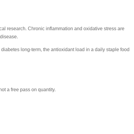
ical research. Chronic inflammation and oxidative stress are
 disease.
abetes long-term, the antioxidant load in a daily staple food
not a free pass on quantity.