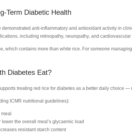
ng-Term Diabetic Health
demonstrated anti-inflammatory and antioxidant activity in clin
ications, including retinopathy, neuropathy, and cardiovascular
ce, which contains more than white rice. For someone managing di
h Diabetes Eat?
pports treating red rice for diabetes as a better daily choice — 
ding ICMR nutritional guidelines):
r meal
r lower the overall meal’s glycaemic load
ncreases resistant starch content