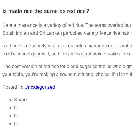
Is matta rice the same as red rice?
Kerala matta rice is a variety of red rice. The terms overlap but
South Indian and Sri Lankan parboiled variety. Matta rice has hi
Red rice is genuinely useful for diabetes management — not as a
mechanism explains it, and the antioxidant profile makes the 
The best version of red rice for blood sugar control is whole gr
your table, you’re making a sound nutritional choice. If it isn’t
Posted in:
Uncategorized
Share