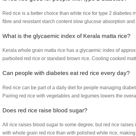
Red rice is a better choice than white rice for type 2 diabetes
fibre and resistant starch content slow glucose absorption and
What is the glycaemic index of Kerala matta rice?
Kerala whole grain matta rice has a glycaemic index of approx
parboiled red rice or standard brown rice. Cooling cooked matta
Can people with diabetes eat red rice every day?
Red rice can be part of a daily diet for people managing diabetes
Pairing red rice with vegetables and legumes lowers the overal
Does red rice raise blood sugar?
All rice raises blood sugar to some degree, but red rice raises 
with whole grain red rice than with polished white rice, mak