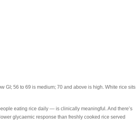
low GI; 56 to 69 is medium; 70 and above is high. White rice sits
eople eating rice daily — is clinically meaningful. And there’s
y lower glycaemic response than freshly cooked rice served