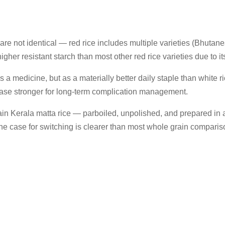
 are not identical — red rice includes multiple varieties (Bhutanes
gher resistant starch than most other red rice varieties due to it
 medicine, but as a materially better daily staple than white ric
case stronger for long-term complication management.
ain Kerala matta rice — parboiled, unpolished, and prepared in a w
, the case for switching is clearer than most whole grain comparis