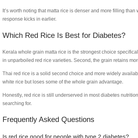
It’s worth noting that matta rice is denser and more filling tha
response kicks in earlier.
Which Red Rice Is Best for Diabetes?
Kerala whole grain matta rice is the strongest choice specifica
in unparboiled red rice varieties. Second, the grain retains mor
Thai red rice is a solid second choice and more widely available
white rice but loses some of the whole grain advantage.
Honestly, red rice is still underserved in most diabetes nutrit
searching for.
Frequently Asked Questions
Is red rice good for people with type 2 diabetes?