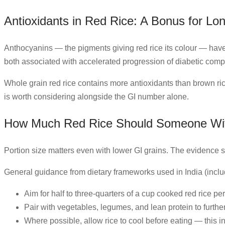
Antioxidants in Red Rice: A Bonus for Lo
Anthocyanins — the pigments giving red rice its colour — have 
both associated with accelerated progression of diabetic compl
Whole grain red rice contains more antioxidants than brown ri
is worth considering alongside the GI number alone.
How Much Red Rice Should Someone Wit
Portion size matters even with lower GI grains. The evidence su
General guidance from dietary frameworks used in India (inclu
Aim for half to three-quarters of a cup cooked red rice pe
Pair with vegetables, legumes, and lean protein to furthe
Where possible, allow rice to cool before eating — this i