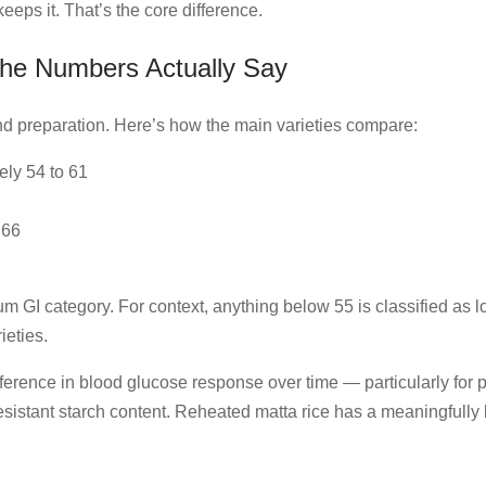
eeps it. That’s the core difference.
the Numbers Actually Say
nd preparation. Here’s how the main varieties compare:
ely 54 to 61
 66
ium GI category. For context, anything below 55 is classified as 
ieties.
fference in blood glucose response over time — particularly for p
 resistant starch content. Reheated matta rice has a meaningfull