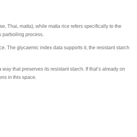
e, Thai, matta), while matta rice refers specifically to the
s parboiling process.
e. The glycaemic index data supports it, the resistant starch
ay that preserves its resistant starch. If that’s already on
ons in this space.