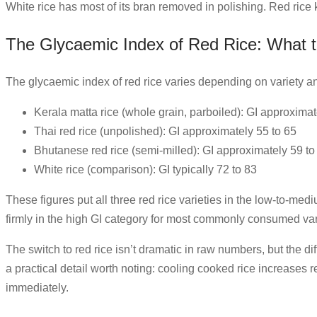
White rice has most of its bran removed in polishing. Red rice k
The Glycaemic Index of Red Rice: What 
The glycaemic index of red rice varies depending on variety a
Kerala matta rice (whole grain, parboiled): GI approximat
Thai red rice (unpolished): GI approximately 55 to 65
Bhutanese red rice (semi-milled): GI approximately 59 to
White rice (comparison): GI typically 72 to 83
These figures put all three red rice varieties in the low-to-med
firmly in the high GI category for most commonly consumed var
The switch to red rice isn’t dramatic in raw numbers, but the di
a practical detail worth noting: cooling cooked rice increases
immediately.