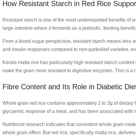
How Resistant Starch in Red Rice Suppor
Resistant starch is one of the most underreported benefits of w
large intestine where it ferments as a prebiotic, feeding benefic
From a blood sugar perspective, resistant starch means less a
and insulin responses compared to non-parboiled varieties, eve
Kerala matta rice has particularly high resistant starch conten
make the grain more resistant to digestive enzymes. This is a nu
Fibre Content and Its Role in Diabetic Die
Whole grain red rice contains approximately 2 to 3g of dietary 
glycaemic response of a meal, and has been associated with
Nutritional research indicates that consistent whole grain intake 
whole grain effect. But red rice, specifically matta rice, deliver