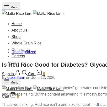
Menu
Home
About Us
Shop
Whole Grain Rice
Contact Us
Uncategorized
Careers
Cart
Is Red Rice Good for Diabetes? Glyca
Sign in
Cart
0
By
dakshfarm
on June 12, 2026
Menu
The question “is red rice good for diabetes” generates consist
and it keeps rising. But the content answering it is mostly borr
Cart
0
That’s worth fixing. Red rice isn’t a one-size concept — Bhutanes