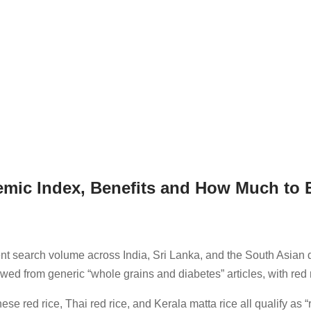
emic Index, Benefits and How Much to 
ent search volume across India, Sri Lanka, and the South Asian di
owed from generic “whole grains and diabetes” articles, with red 
e red rice, Thai red rice, and Kerala matta rice all qualify as “r