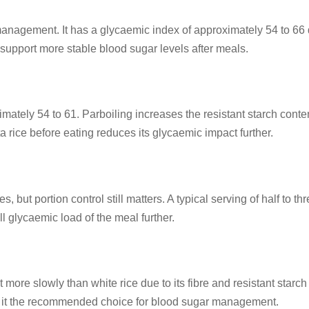
 management. It has a glycaemic index of approximately 54 to 66 d
 support more stable blood sugar levels after meals.
imately 54 to 61. Parboiling increases the resistant starch con
 rice before eating reduces its glycaemic impact further.
, but portion control still matters. A typical serving of half to 
l glycaemic load of the meal further.
it more slowly than white rice due to its fibre and resistant sta
ing it the recommended choice for blood sugar management.