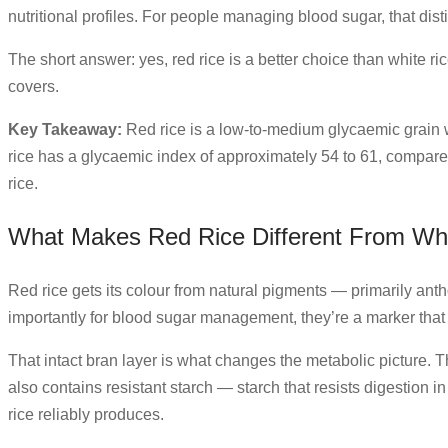
nutritional profiles. For people managing blood sugar, that dist
The short answer: yes, red rice is a better choice than white r
covers.
Key Takeaway:
Red rice is a low-to-medium glycaemic grain w
rice has a glycaemic index of approximately 54 to 61, compared t
rice.
What Makes Red Rice Different From Whi
Red rice gets its colour from natural pigments — primarily ant
importantly for blood sugar management, they’re a marker that the
That intact bran layer is what changes the metabolic picture. T
also contains resistant starch — starch that resists digestion i
rice reliably produces.