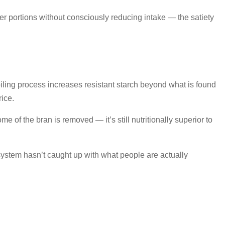
ller portions without consciously reducing intake — the satiety
oiling process increases resistant starch beyond what is found
rice.
 of the bran is removed — it’s still nutritionally superior to
cosystem hasn’t caught up with what people are actually