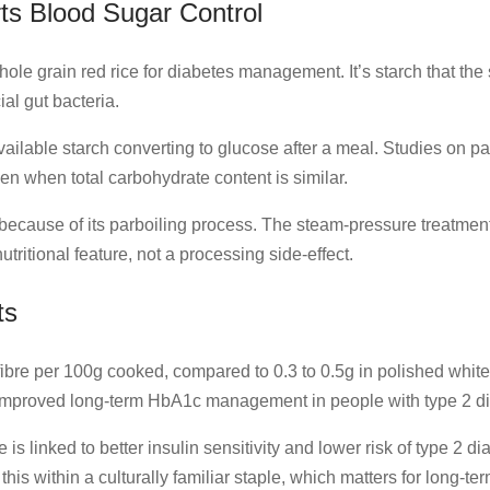
ts Blood Sugar Control
hole grain red rice for diabetes management. It’s starch that th
ial gut bacteria.
vailable starch converting to glucose after a meal. Studies on 
n when total carbohydrate content is similar.
t because of its parboiling process. The steam-pressure treatment
tritional feature, not a processing side-effect.
ts
fibre per 100g cooked, compared to 0.3 to 0.5g in polished white 
 improved long-term HbA1c management in people with type 2 di
is linked to better insulin sensitivity and lower risk of type 2 di
s this within a culturally familiar staple, which matters for long-t