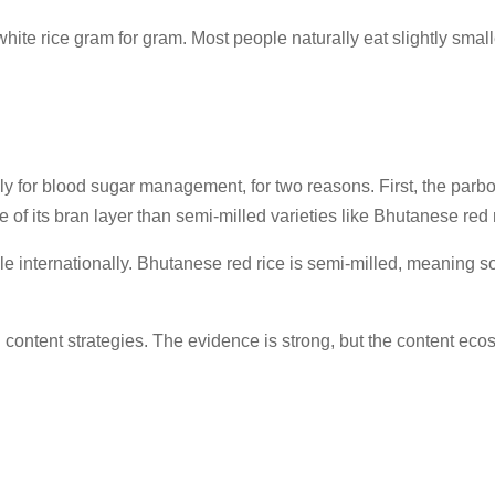
n white rice gram for gram. Most people naturally eat slightly sma
lly for blood sugar management, for two reasons. First, the parb
e of its bran layer than semi-milled varieties like Bhutanese red 
 internationally. Bhutanese red rice is semi-milled, meaning some
ion content strategies. The evidence is strong, but the content e