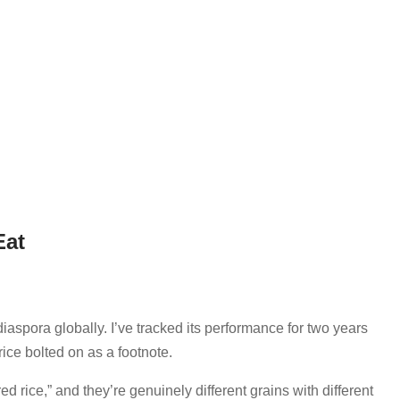
Eat
aspora globally. I’ve tracked its performance for two years
rice bolted on as a footnote.
ed rice,” and they’re genuinely different grains with different