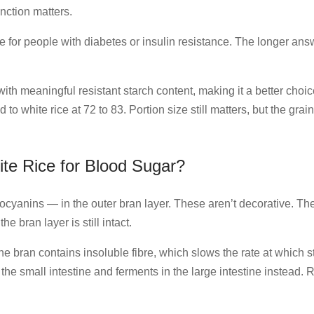
inction matters.
ice for people with diabetes or insulin resistance. The longer a
ith meaningful resistant starch content, making it a better cho
o white rice at 72 to 83. Portion size still matters, but the gra
te Rice for Blood Sugar?
hocyanins — in the outer bran layer. These aren’t decorative. Th
 bran layer is still intact.
he bran contains insoluble fibre, which slows the rate at which 
n the small intestine and ferments in the large intestine instead.